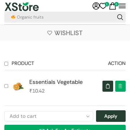
1
0
Organic fruits
WISHLIST
PRODUCT
ACTION
Essentials Vegetable
₹
10.42
Apply