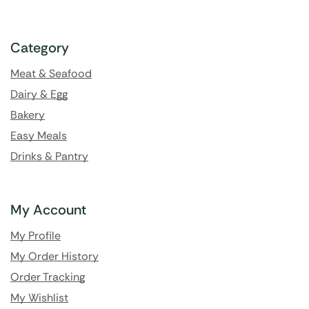
Category
Meat & Seafood
Dairy & Egg
Bakery
Easy Meals
Drinks & Pantry
My Account
My Profile
My Order History
Order Tracking
My Wishlist