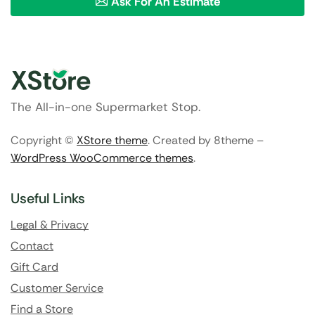
Ask For An Estimate
The All-in-one Supermarket Stop.
Copyright ©
XStore theme
. Created by 8theme –
WordPress WooCommerce themes
.
Useful Links
Legal & Privacy
Contact
Gift Card
Customer Service
Find a Store