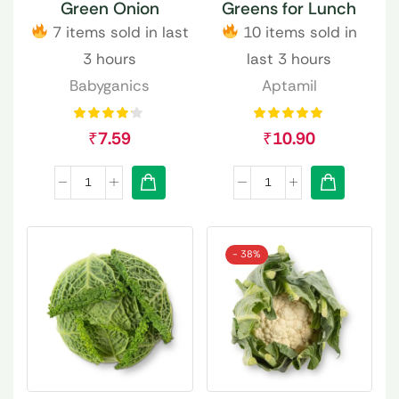
Green Onion
Greens for Lunch
7 items sold in last
10 items sold in
3 hours
last 3 hours
Babyganics
Aptamil
₹
7.59
₹
10.90
- 38%