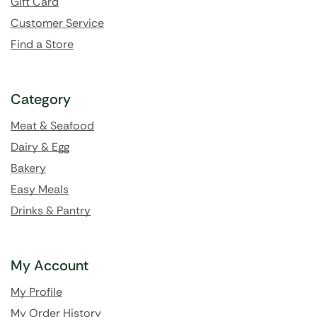
Gift Card
Customer Service
Find a Store
Category
Meat & Seafood
Dairy & Egg
Bakery
Easy Meals
Drinks & Pantry
My Account
My Profile
My Order History