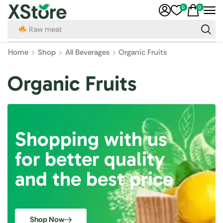
0
0
Raw meat
Home
Shop
All Beverages
Organic Fruits
Organic Fruits
Shopping with us
for better quality
and the best price
Shop Now