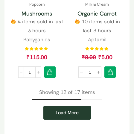
Popcorn
Milk & Cream
Mushrooms
Organic Carrot
4 items sold in last
10 items sold in
3 hours
last 3 hours
Babyganics
Aptamil
₹
115.00
₹
8.00
₹
5.00
Showing 12 of 17 items
Load More