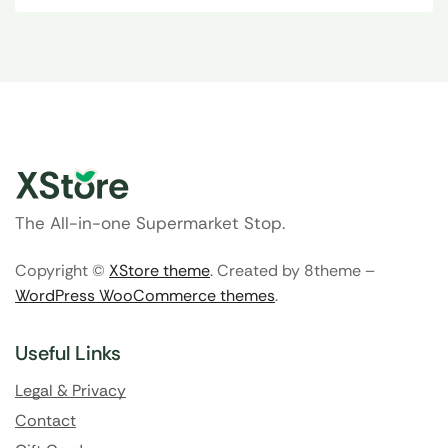
The All-in-one Supermarket Stop.
Copyright ©
XStore theme
. Created by 8theme –
WordPress WooCommerce themes
.
Useful Links
Legal & Privacy
Contact