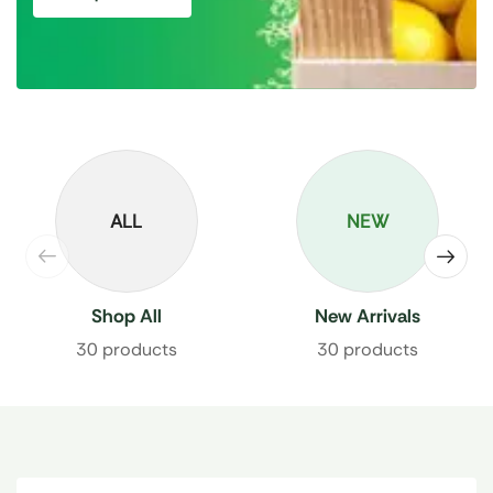
ALL
NEW
Shop All
New Arrivals
30 products
30 products