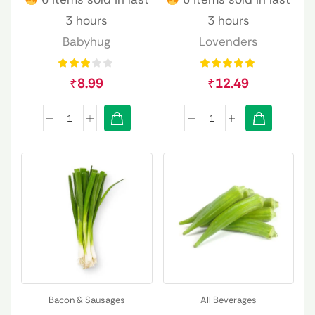
3 hours
3 hours
Babyhug
Lovenders
₹
8.99
₹
12.49
Bacon & Sausages
All Beverages