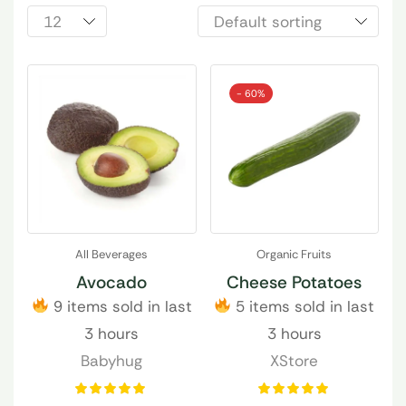
- 60%
All Beverages
Organic Fruits
Avocado
Cheese Potatoes
9 items sold in last
5 items sold in last
3 hours
3 hours
Babyhug
XStore