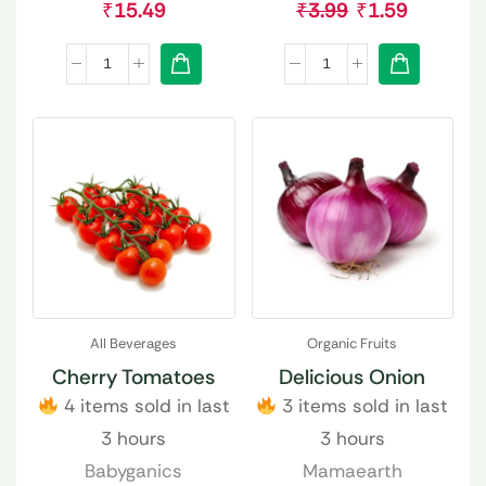
₹
15.49
₹
3.99
₹
1.59
All Beverages
Organic Fruits
Cherry Tomatoes
Delicious Onion
4 items sold in last
3 items sold in last
3 hours
3 hours
Babyganics
Mamaearth