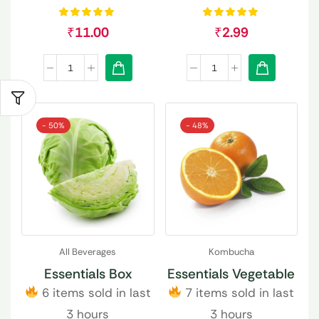
₹
11.00
₹
2.99
- 50%
- 48%
All Beverages
Kombucha
Essentials Box
Essentials Vegetable
6 items sold in last
7 items sold in last
3 hours
3 hours