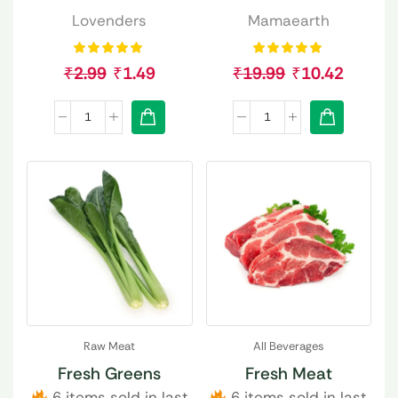
Lovenders
Mamaearth
₹
2.99
₹
1.49
₹
19.99
₹
10.42
Raw Meat
All Beverages
Fresh Greens
Fresh Meat
6 items sold in last
6 items sold in last