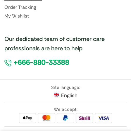
Order Tracking
My Wishlist
Our dedicated team of customer care
professionals are here to help
+666-880-33388
Site language:
English
We accept: