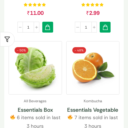
₹
11.00
₹
2.99
- 50%
- 48%
All Beverages
Kombucha
Essentials Box
Essentials Vegetable
6 items sold in last
7 items sold in last
3 hours
3 hours