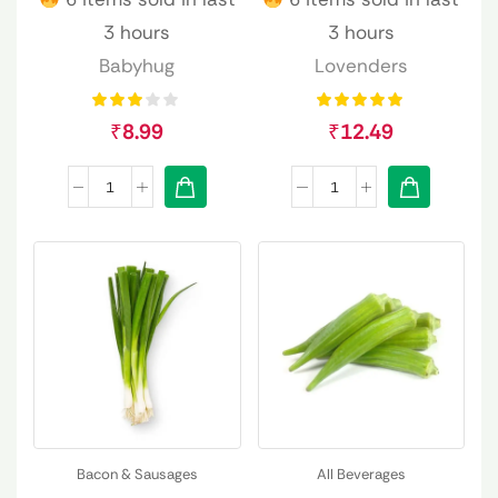
3 hours
3 hours
Babyhug
Lovenders
₹
8.99
₹
12.49
Bacon & Sausages
All Beverages