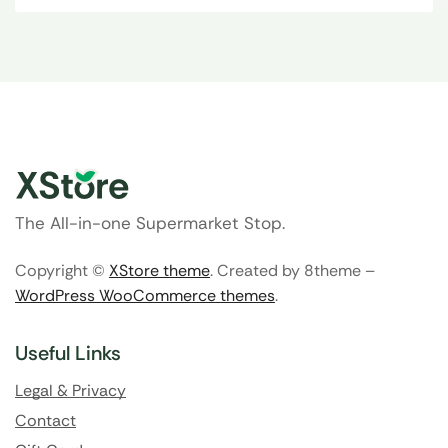
The All-in-one Supermarket Stop.
Copyright ©
XStore theme
. Created by 8theme –
WordPress WooCommerce themes
.
Useful Links
Legal & Privacy
Contact