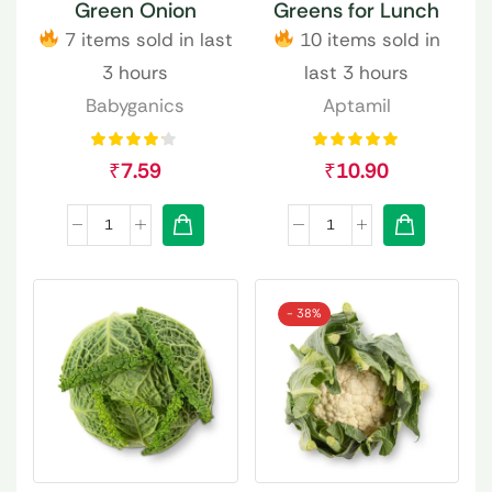
Green Onion
Greens for Lunch
7 items sold in last
10 items sold in
3 hours
last 3 hours
Babyganics
Aptamil
₹
7.59
₹
10.90
- 38%