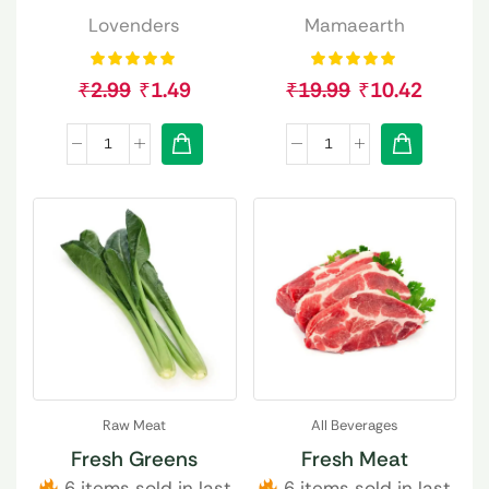
Lovenders
Mamaearth
₹
2.99
₹
1.49
₹
19.99
₹
10.42
Raw Meat
All Beverages
Fresh Greens
Fresh Meat
6 items sold in last
6 items sold in last