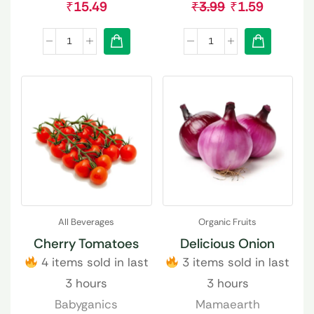
₹
15.49
₹
3.99
₹
1.59
All Beverages
Organic Fruits
Cherry Tomatoes
Delicious Onion
4 items sold in last
3 items sold in last
3 hours
3 hours
Babyganics
Mamaearth