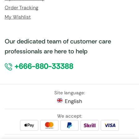
Order Tracking
My Wishlist
Our dedicated team of customer care
professionals are here to help
+666-880-33388
Site language:
English
We accept: