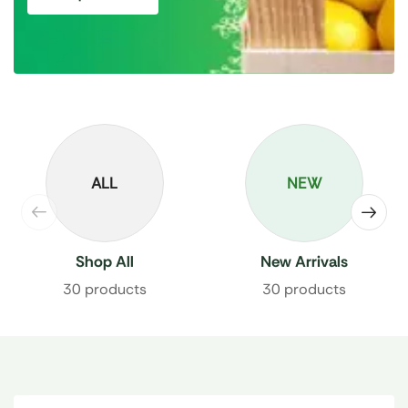
ALL
NEW
Shop All
New Arrivals
30 products
30 products