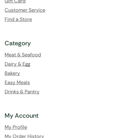
Gift Card
Customer Service
Find a Store
Category
Meat & Seafood
Dairy & Egg
Bakery
Easy Meals
Drinks & Pantry
My Account
My Profile
My Order History