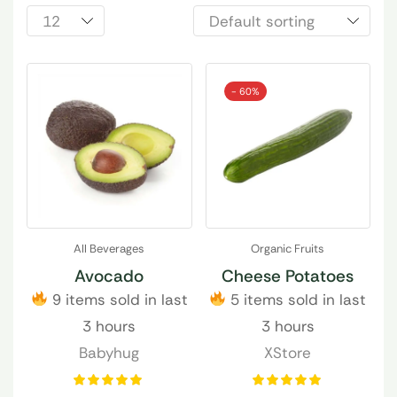
- 60%
All Beverages
Organic Fruits
Avocado
Cheese Potatoes
9 items sold in last
5 items sold in last
3 hours
3 hours
Babyhug
XStore