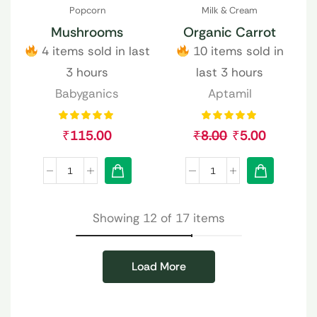
Popcorn
Milk & Cream
Mushrooms
Organic Carrot
4 items sold in last
10 items sold in
3 hours
last 3 hours
Babyganics
Aptamil
₹
115.00
₹
8.00
₹
5.00
Showing 12 of 17 items
Load More