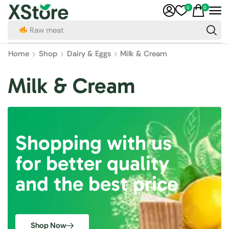
0
0
Raw meat
Home
Shop
Dairy & Eggs
Milk & Cream
Milk & Cream
Shopping with us
for better quality
and the best price
Shop Now