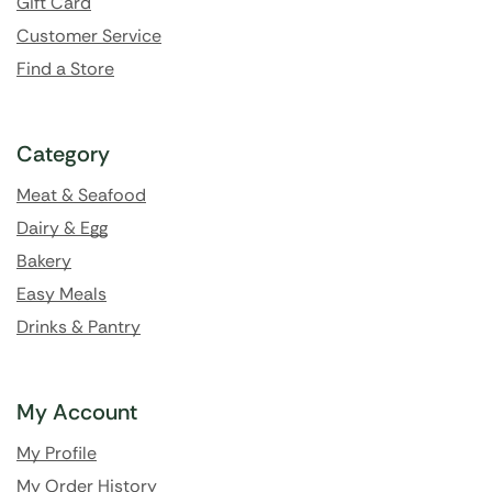
Gift Card
Customer Service
Find a Store
Category
Meat & Seafood
Dairy & Egg
Bakery
Easy Meals
Drinks & Pantry
My Account
My Profile
My Order History