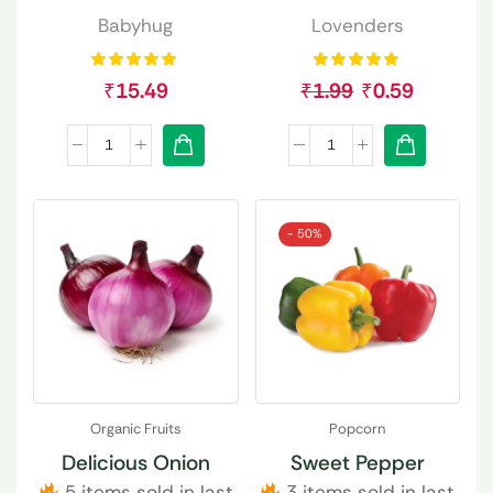
Babyhug
Lovenders
₹
15.49
₹
1.99
₹
0.59
- 50%
Organic Fruits
Popcorn
Delicious Onion
Sweet Pepper
5 items sold in last
3 items sold in last