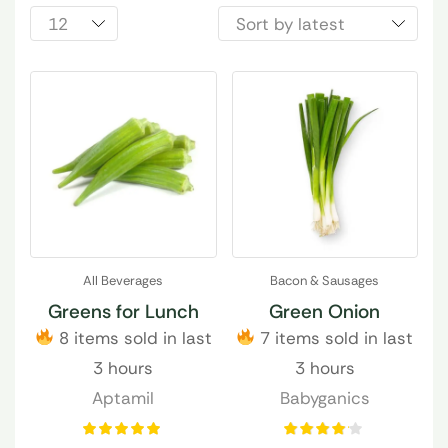
All Beverages
Bacon & Sausages
Greens for Lunch
Green Onion
8 items sold in last
7 items sold in last
3 hours
3 hours
Aptamil
Babyganics