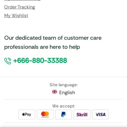
Order Tracking
My Wishlist
Our dedicated team of customer care
professionals are here to help
+666-880-33388
Site language:
English
We accept: