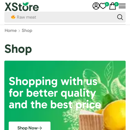
0
0
Raw meat
Home
Shop
Shop
Shopping with us
for better quality
and the best price
Shop Now