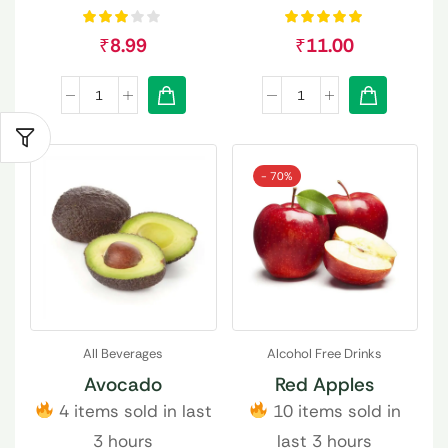
₹
8.99
₹
11.00
- 70%
All Beverages
Alcohol Free Drinks
Avocado
Red Apples
4 items sold in last
10 items sold in
3 hours
last 3 hours