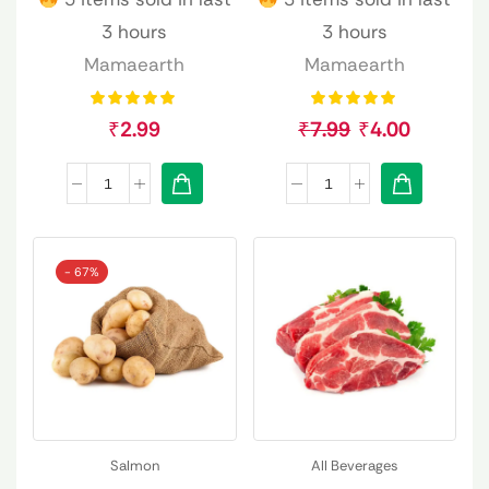
3 hours
3 hours
Mamaearth
Mamaearth
₹
2.99
₹
7.99
₹
4.00
- 67%
Salmon
All Beverages