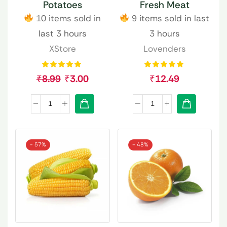
Potatoes
Fresh Meat
10 items sold in
9 items sold in last
last 3 hours
3 hours
XStore
Lovenders
₹
8.99
₹
3.00
₹
12.49
- 57%
- 48%