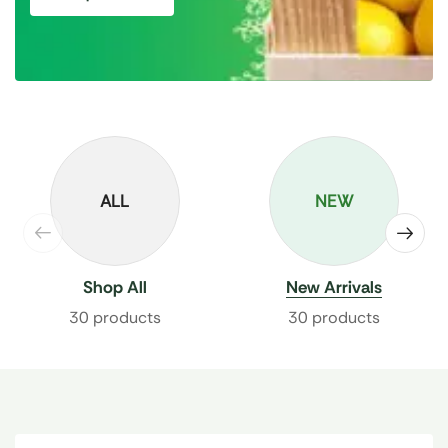
ALL
NEW
Shop All
New Arrivals
30 products
30 products