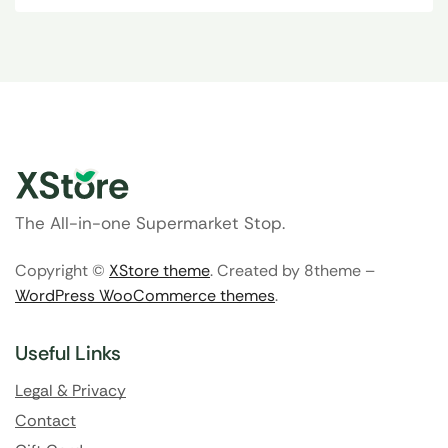
The All-in-one Supermarket Stop.
Copyright ©
XStore theme
. Created by 8theme –
WordPress WooCommerce themes
.
Useful Links
Legal & Privacy
Contact