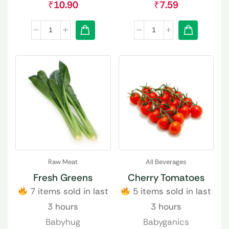
₹
10.90
₹
7.59
Raw Meat
All Beverages
Fresh Greens
Cherry Tomatoes
7 items sold in last
5 items sold in last
3 hours
3 hours
Babyhug
Babyganics