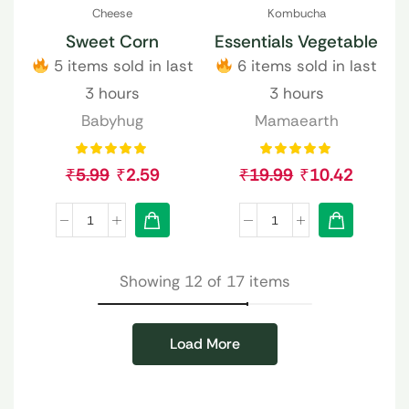
Cheese
Kombucha
Sweet Corn
Essentials Vegetable
5 items sold in last
6 items sold in last
3 hours
3 hours
Babyhug
Mamaearth
₹
5.99
₹
2.59
₹
19.99
₹
10.42
Showing 12 of 17 items
Load More