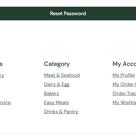
Reset Password
ks
Category
My Acco
cy
Meat & Seafood
My Profile
Dairy & Egg
My Order 
Bakery
Order Trac
rvice
Easy Meals
My Wishlis
Drinks & Pantry