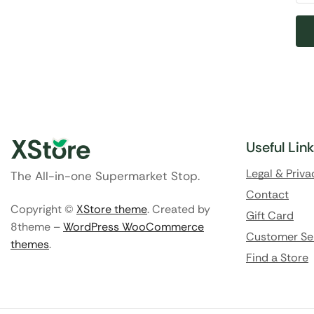
Useful Lin
Legal & Priva
The All-in-one Supermarket Stop.
Contact
Copyright ©
XStore theme
. Created by
Gift Card
8theme –
WordPress WooCommerce
Customer Se
themes
.
Find a Store