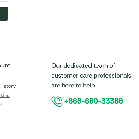
unt
Our dedicated team of
customer care professionals
are here to help
History
king
+666-880-33388
t