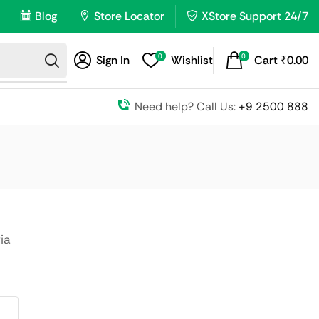
Blog
Store Locator
XStore Support 24/7
0
0
Sign In
Wishlist
Cart
₹
0.00
Need help? Call Us:
+9 2500 888
ia