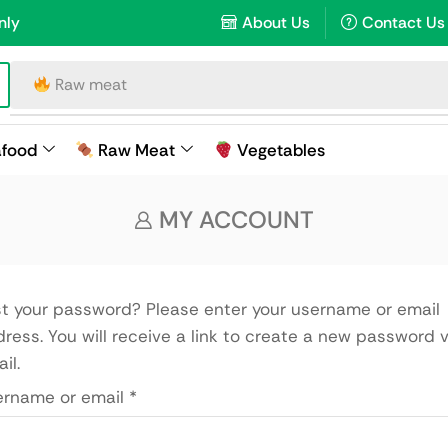
nly
About Us
Contact Us
Raw meat
afood
Raw Meat
Vegetables
MY ACCOUNT
t your password? Please enter your username or email
ress. You will receive a link to create a new password v
il.
ername or email
*