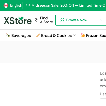
English
Midseason Sale: 20% Off — Limited Time O
Find
Browse Now
A Store
Beverages
Bread & Cookies
Frozen Se
Los
add
ema
Us