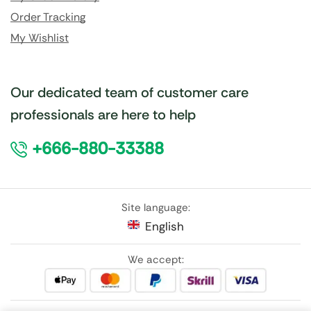
Order Tracking
My Wishlist
Our dedicated team of customer care
professionals are here to help
+666-880-33388
Site language:
English
We accept: