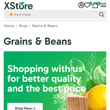
0
0
Raw meat
Home
Shop
Grains & Beans
Grains & Beans
Shopping with us
for better quality
and the best price
Shop Now