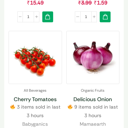
₹
15.49
₹
3.99
₹
1.59
All Beverages
Organic Fruits
Cherry Tomatoes
Delicious Onion
3 items sold in last
9 items sold in last
3 hours
3 hours
Babyganics
Mamaearth