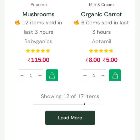
Popcorn
Milk & Cream
Mushrooms
Organic Carrot
12 items sold in
6 items sold in last
last 3 hours
3 hours
Babyganics
Aptamil
₹
115.00
₹
8.00
₹
5.00
Showing 12 of 17 items
Load More