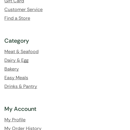
Gift Card
Customer Service
Find a Store
Category
Meat & Seafood
Dairy & Egg
Bakery
Easy Meals
Drinks & Pantry
My Account
My Profile
My Order History