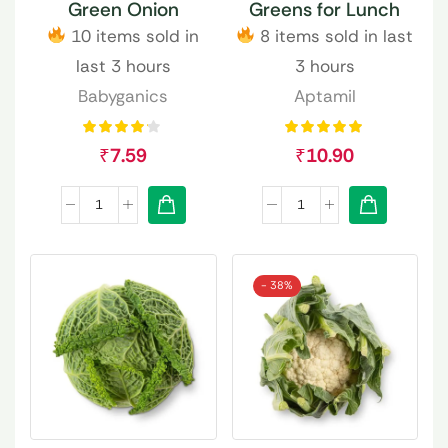
Green Onion
Greens for Lunch
10 items sold in
8 items sold in last
last 3 hours
3 hours
Babyganics
Aptamil
₹
7.59
₹
10.90
- 38%