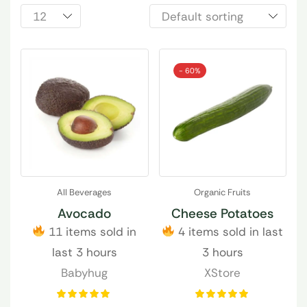
- 60%
All Beverages
Organic Fruits
Avocado
Cheese Potatoes
11 items sold in
4 items sold in last
last 3 hours
3 hours
Babyhug
XStore