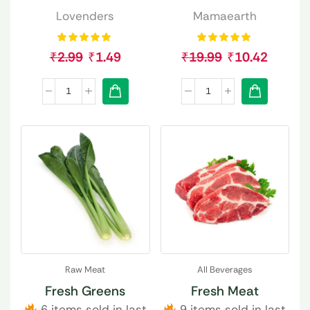
Lovenders
Mamaearth
₹
2.99
₹
1.49
₹
19.99
₹
10.42
Raw Meat
All Beverages
Fresh Greens
Fresh Meat
6 items sold in last
9 items sold in last