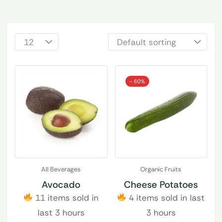
- 60%
All Beverages
Organic Fruits
Avocado
Cheese Potatoes
11 items sold in
4 items sold in last
last 3 hours
3 hours