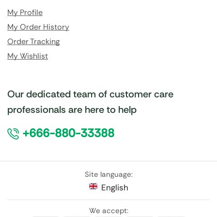
My Profile
My Order History
Order Tracking
My Wishlist
Our dedicated team of customer care
professionals are here to help
+666-880-33388
Site language:
English
We accept: