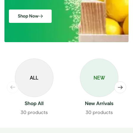
Shop Now
ALL
NEW
Shop All
New Arrivals
30 products
30 products