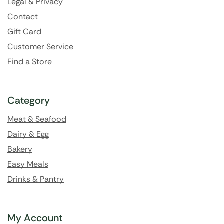
Legal & Privacy
Contact
Gift Card
Customer Service
Find a Store
Category
Meat & Seafood
Dairy & Egg
Bakery
Easy Meals
Drinks & Pantry
My Account