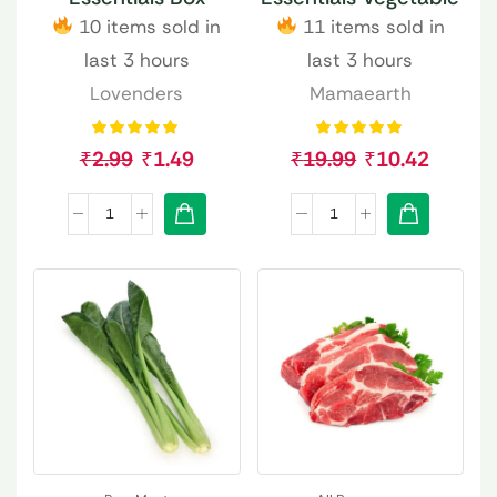
10 items sold in
11 items sold in
last 3 hours
last 3 hours
Lovenders
Mamaearth
₹
2.99
₹
1.49
₹
19.99
₹
10.42