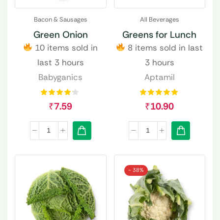
Bacon & Sausages
All Beverages
Green Onion
Greens for Lunch
10 items sold in
8 items sold in last
last 3 hours
3 hours
Babyganics
Aptamil
₹
7.59
₹
10.90
- 38%