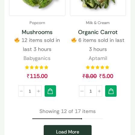
Popcorn
Milk & Cream
Mushrooms
Organic Carrot
12 items sold in
6 items sold in last
last 3 hours
3 hours
Babyganics
Aptamil
₹
115.00
₹
8.00
₹
5.00
Showing 12 of 17 items
Load More