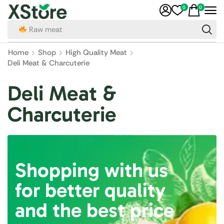
0
0
Raw meat
Home
Shop
High Quality Meat
Deli Meat & Charcuterie
Deli Meat &
Charcuterie
Shopping with us
for better quality
and the best price