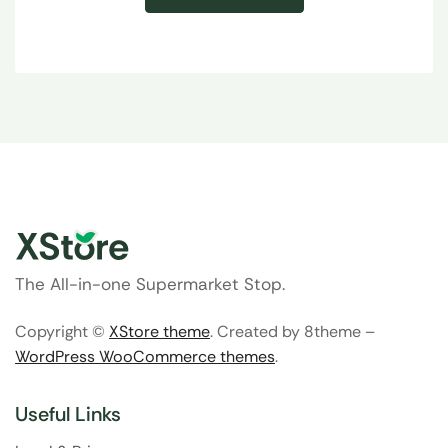
The All-in-one Supermarket Stop.
Copyright ©
XStore theme
. Created by 8theme –
WordPress WooCommerce themes
.
Useful Links