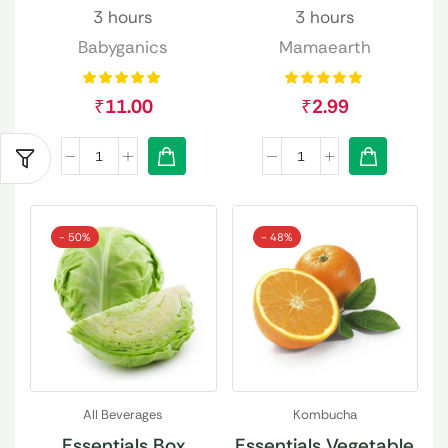
3 hours
3 hours
Babyganics
Mamaearth
₹
11.00
₹
2.99
- 50%
- 48%
All Beverages
Kombucha
Essentials Box
Essentials Vegetable