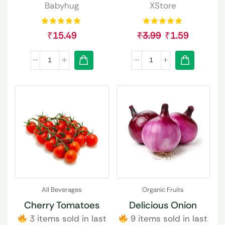
Babyhug
XStore
₹
15.49
₹
3.99
₹
1.59
All Beverages
Organic Fruits
Cherry Tomatoes
Delicious Onion
3 items sold in last
9 items sold in last