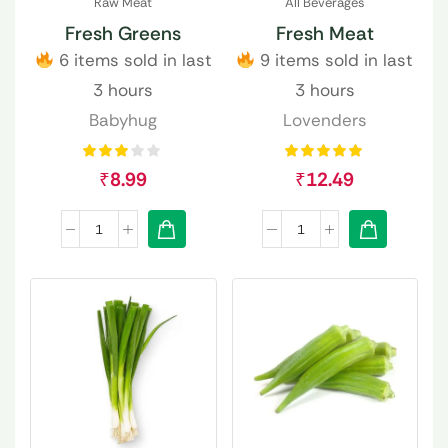
Raw Meat
All Beverages
Fresh Greens
Fresh Meat
6 items sold in last
9 items sold in last
3 hours
3 hours
Babyhug
Lovenders
₹
8.99
₹
12.49