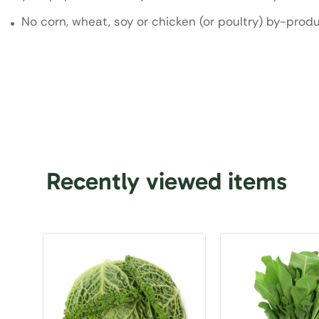
No corn, wheat, soy or chicken (or poultry) by-prod
Recently viewed items