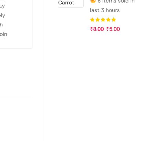
6 items sold in
last 3 hours
₹
8.00
₹
5.00