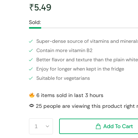
₹
5.49
Sold:
Super-dense source of vitamins and mineral
Contain more vitamin B2
Better flavor and texture than the plain wh
Enjoy for longer when kept in the fridge
Suitable for vegetarians
6 items sold in last 3 hours
25 people are viewing this product right
Add To Cart