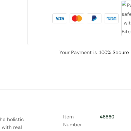
Your Payment is
100% Secure
Item
46860
he holistic
Number
 with real