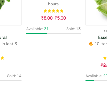
hours
₹
8.00
₹
5.00
Available:
21
Sold:
13
n
Al
ral
Esse
 in last 3
10 item
₹
2
Sold:
14
Available:
2