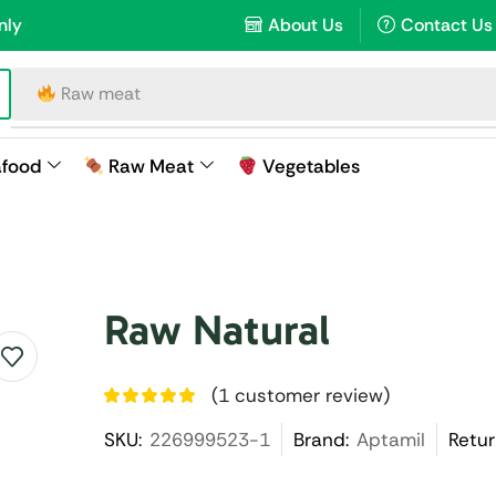
nly
About Us
Contact Us
Raw meat
afood
Raw Meat
Vegetables
Raw Natural
(
1
customer review)
SKU:
226999523-1
Brand:
Aptamil
Retur