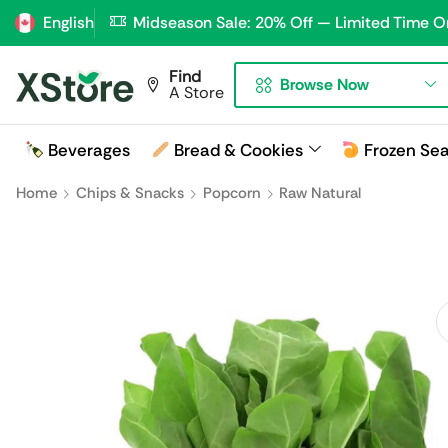
English
Midseason Sale: 20% Off — Limited Time O
Find
Browse Now
A Store
Beverages
Bread & Cookies
Frozen Se
Home
Chips & Snacks
Popcorn
Raw Natural