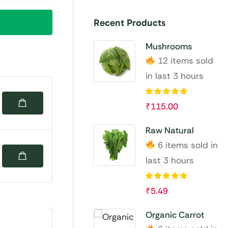
Recent Products
Mushrooms
12 items sold
in last 3 hours
₹
115.00
Raw Natural
6 items sold in
last 3 hours
₹
5.49
Organic Carrot