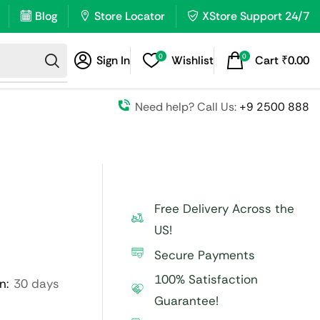
Blog
Store Locator
XStore Support 24/7
0
0
Sign In
Wishlist
Cart
₹
0.00
Need help? Call Us:
+9 2500 888
Free Delivery Across the
US!
Secure Payments
100% Satisfaction
n:
30 days
Guarantee!