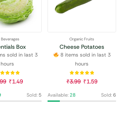
l Beverages
Organic Fruits
ntials Box
Cheese Potatoes
s sold in last 3
8 items sold in last 3
hours
hours
.99
₹
1.49
₹
3.99
₹
1.59
9
Sold:
5
Available:
28
Sold:
6