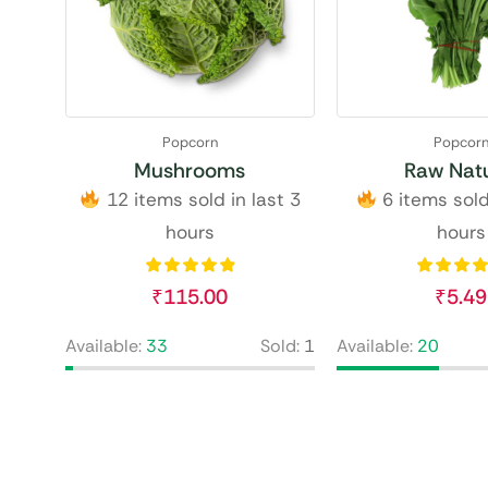
Popcorn
Popcor
Mushrooms
Raw Natu
12 items sold in last 3
6 items sold
hours
hours
₹
115.00
₹
5.49
Available:
33
Sold:
1
Available:
20