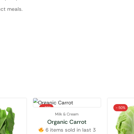
uct meals.
- 38%
- 50%
Milk & Cream
Organic Carrot
6 items sold in last 3