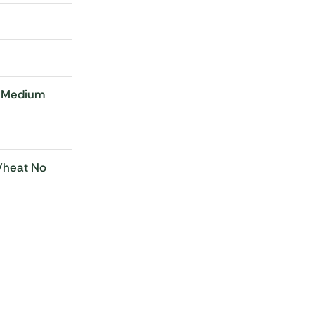
, Medium
Wheat No