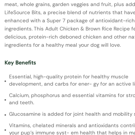
meat, whole grains, garden veggies and fruit, plus ad
LifeSource Bits, a precise blend of nutrients that ha
enhanced with a Super 7 package of antioxidant-rich
ingredients. This Adult Chicken & Brown Rice Recipe f
delicious, protein-rich deboned chicken and other na
ingredients for a healthy meal your dog will love.
Key Benefits
Essential, high-quality protein for healthy muscle
development, and carbs for ener- gy for an active li
Calcium, phosphorus and essential vitamins for st
and teeth.
Glucosamine is added for joint health and mobility 
Vitamins, chelated minerals and antioxidants contr
your pup's immune syst- em health that helps in m