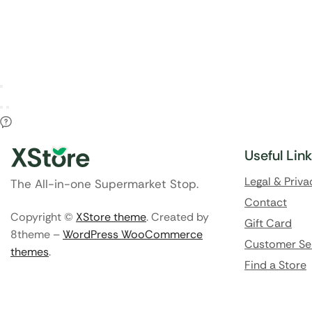
Useful Lin
Legal & Priva
The All-in-one Supermarket Stop.
Contact
Copyright ©
XStore theme
. Created by
Gift Card
8theme –
WordPress WooCommerce
Customer Se
themes
.
Find a Store