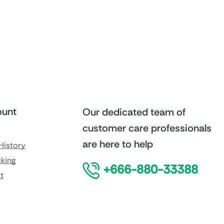
unt
Our dedicated team of
customer care professionals
are here to help
History
king
+666-880-33388
t