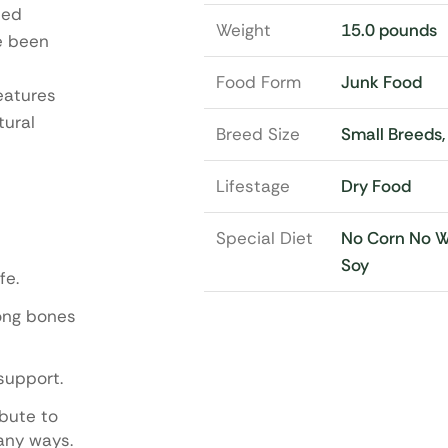
ded
Weight
15.0 pounds
ve been
Food Form
Junk Food
eatures
tural
Breed Size
Small Breeds
Lifestage
Dry Food
Special Diet
No Corn No 
Soy
fe.
rong bones
support.
ibute to
any ways.