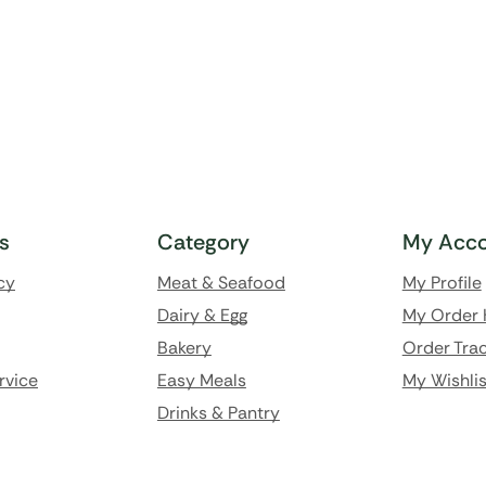
ks
Category
My Acco
cy
Meat & Seafood
My Profile
Dairy & Egg
My Order 
Bakery
Order Trac
rvice
Easy Meals
My Wishlis
Drinks & Pantry