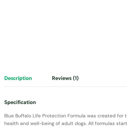
Description
Reviews (1)
Specification
Blue Buffalo Life Protection Formula was created for t
health and well-being of adult dogs. All formulas start