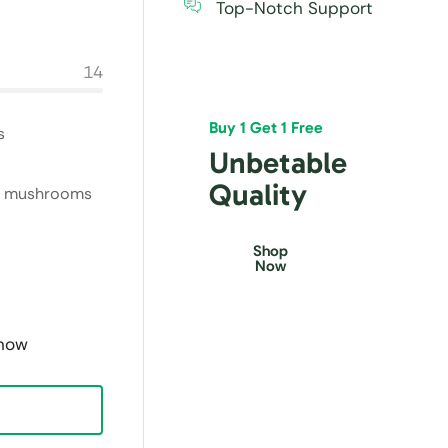
Top-Notch Support
14
Buy 1 Get 1 Free
s
Unbetable
Quality
ite mushrooms
Shop
Now
 now