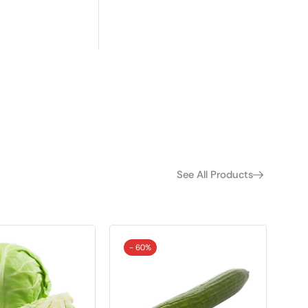
See All Products
- 60%