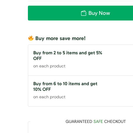
Buy Now
Buy more save more!
Buy from 2 to 5 items and get 5%
OFF
on each product
Buy from 6 to 10 items and get
10% OFF
on each product
GUARANTEED
SAFE
CHECKOUT