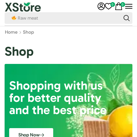
0
0
Raw meat
Home
Shop
Shop
Shopping with us
for better quality
and the best price
Shop Now