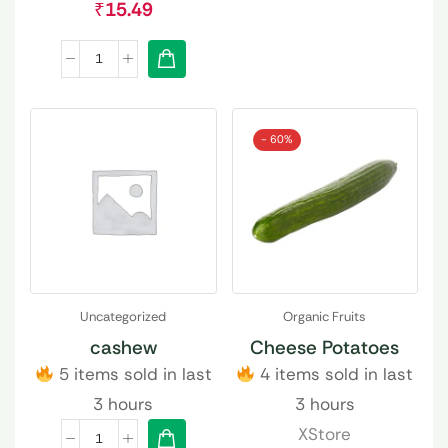
₹
15.49
- 60%
Uncategorized
Organic Fruits
cashew
Cheese Potatoes
5 items sold in last
4 items sold in last
3 hours
3 hours
XStore