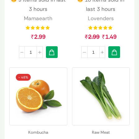
3 hours
last 3 hours
Mamaearth
Lovenders
₹
2.99
₹
2.99
₹
1.49
- 48%
Kombucha
Raw Meat