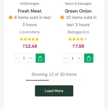
All Beverages
Bacon & Sausages
Fresh Meat
Green Onion
9 items sold in last
10 items sold in
3 hours
last 3 hours
Lovenders
Babyganics
₹
12.49
₹
7.59
Showing 12 of 30 items
Load More