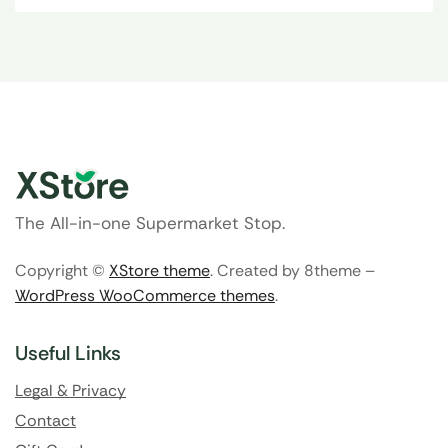
The All-in-one Supermarket Stop.
Copyright ©
XStore theme
. Created by 8theme –
WordPress WooCommerce themes
.
Useful Links
Legal & Privacy
Contact