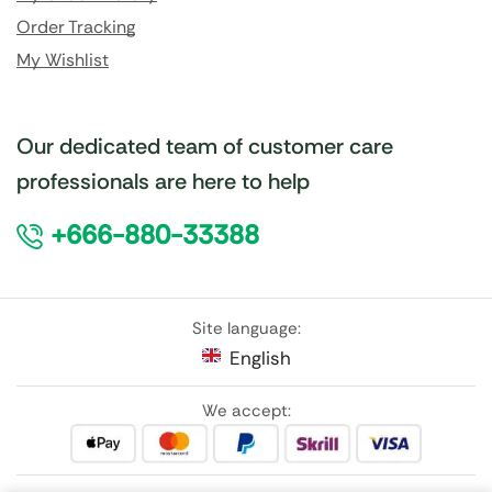
Order Tracking
My Wishlist
Our dedicated team of customer care
professionals are here to help
+666-880-33388
Site language:
English
We accept: