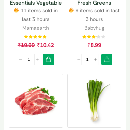
Essentials Vegetable
Fresh Greens
11 items sold in
6 items sold in last
last 3 hours
3 hours
Mamaearth
Babyhug
₹
19.99
₹
10.42
₹
8.99