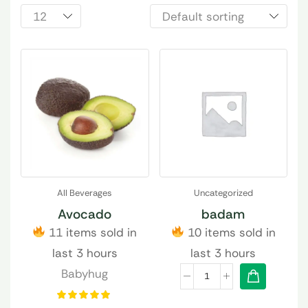
All Beverages
Uncategorized
Avocado
badam
11 items sold in
10 items sold in
last 3 hours
last 3 hours
Babyhug