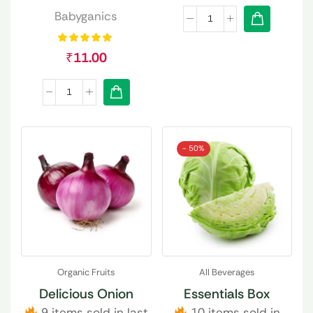
Babyganics
₹
11.00
- 50%
Organic Fruits
All Beverages
Delicious Onion
Essentials Box
9 items sold in last
10 items sold in