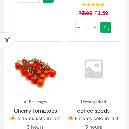
₹
3.99
₹
1.59
All Beverages
Uncategorized
Cherry Tomatoes
coffee seeds
3 items sold in last
8 items sold in last
3 hours
3 hours