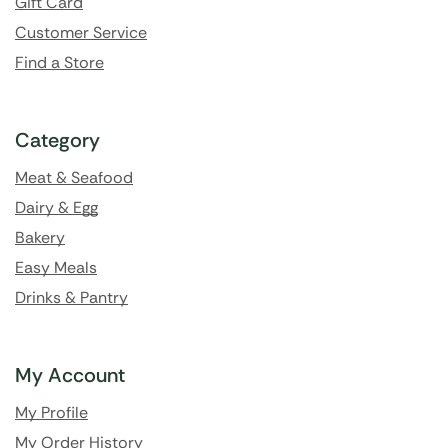
Gift Card
Customer Service
Find a Store
Category
Meat & Seafood
Dairy & Egg
Bakery
Easy Meals
Drinks & Pantry
My Account
My Profile
My Order History