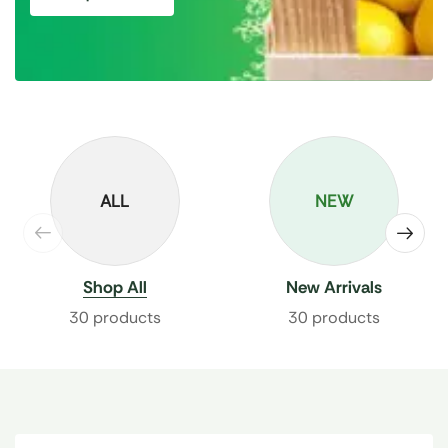
ALL
NEW
Shop All
New Arrivals
30 products
30 products