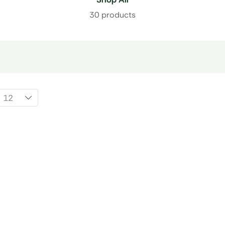
30 products