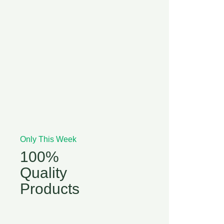
Only This Week
100%
Quality
Products