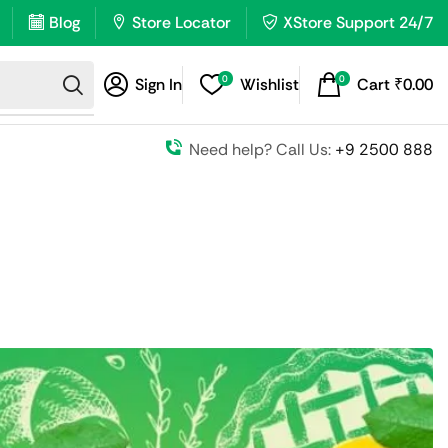
Blog
Store Locator
XStore Support 24/7
0
0
Sign In
Wishlist
Cart
₹
0.00
Need help? Call Us:
+9 2500 888