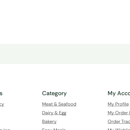
ks
Category
My Acco
cy
Meat & Seafood
My Profile
Dairy & Egg
My Order 
Bakery
Order Trac