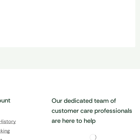
unt
Our dedicated team of
customer care professionals
are here to help
History
king