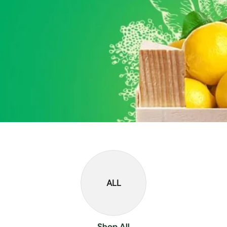
ALL
Shop All