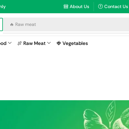
nly
About Us
Contact Us
🔥 Raw meat
ood
🍖 Raw Meat
🍓 Vegetables