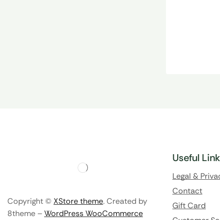
Useful Lin
Legal & Priva
Contact
Copyright ©
XStore theme
. Created by
Gift Card
8theme –
WordPress WooCommerce