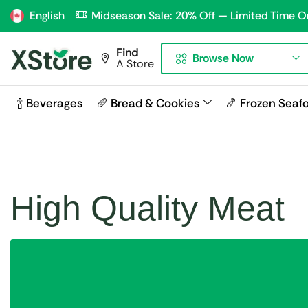
English
Midseason Sale: 20% Off — Limited Time O
Find
Browse Now
A Store
🍾 Beverages
🥖 Bread & Cookies
🍤 Frozen Seaf
High Quality Meat