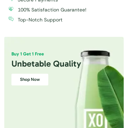
100% Satisfaction Guarantee!
Top-Notch Support
Buy 1 Get 1 Free
Unbetable Quality
Shop Now