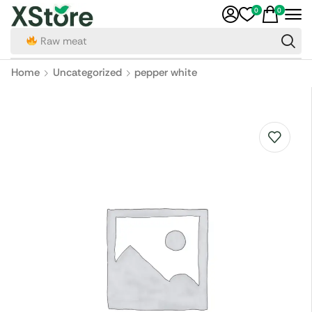
0
0
Raw meat
Home
Uncategorized
pepper white