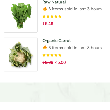
Raw Natural
6 items sold in last 3 hours
₹
5.49
Organic Carrot
6 items sold in last 3 hours
₹
8.00
₹
5.00