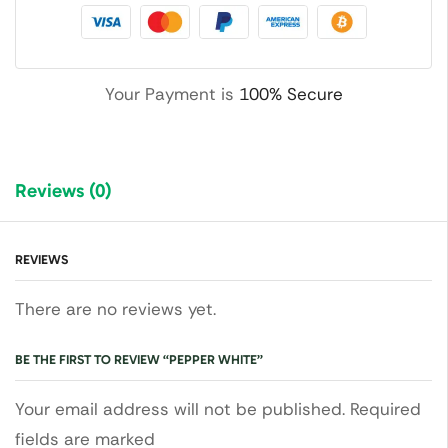
Your Payment is
100% Secure
Reviews (0)
REVIEWS
There are no reviews yet.
BE THE FIRST TO REVIEW “PEPPER WHITE”
Your email address will not be published. Required
fields are marked