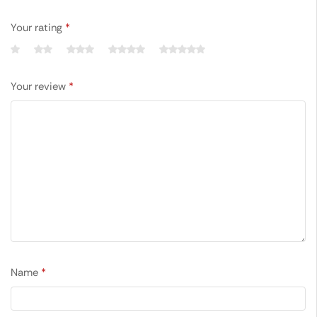
Your rating
*
Your review
*
Name
*