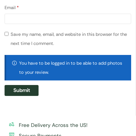
Email
*
Save my name, email, and website in this browser for the
next time I comment.
You have to be logged in to be able to add photos
to your review.
Free Delivery Across the US!
Secure Payments