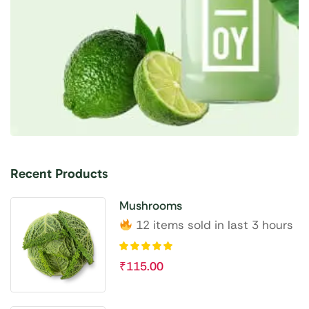
Recent Products
Mushrooms
12 items sold in last 3 hours
₹
115.00